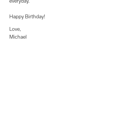
everyday.
Happy Birthday!
Love,
Michael