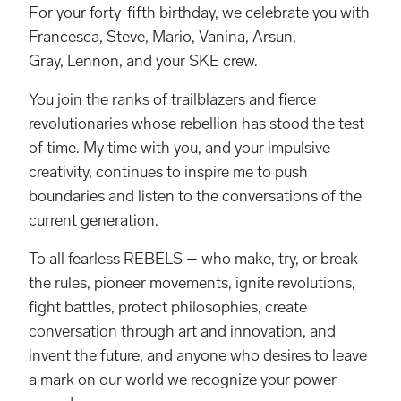
For your forty-fifth birthday, we celebrate you with
Francesca, Steve, Mario, Vanina, Arsun,
Gray, Lennon, and your SKE crew.
You join the ranks of trailblazers and fierce
revolutionaries whose rebellion has stood the test
of time. My time with you, and your impulsive
creativity, continues to inspire me to push
boundaries and listen to the conversations of the
current generation.
To all fearless REBELS – who make, try, or break
the rules, pioneer movements, ignite revolutions,
fight battles, protect philosophies, create
conversation through art and innovation, and
invent the future, and anyone who desires to leave
a mark on our world we recognize your power