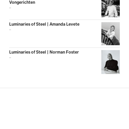
Vongerichten
...
Luminaries of Steel | Amanda Levete
...
Luminaries of Steel | Norman Foster
...