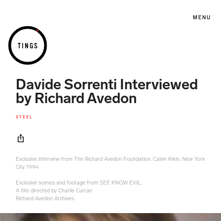
MENU
TINGS
Davide Sorrenti Interviewed
by Richard Avedon
STEEL
Exclusive interview from The Richard Avedon Foundation. Calvin Klein, New York
City 1994
Exclusive scenes and footage from SEE KNOW EVIL,
A film directed by Charlie Curran
Richard Avedon Archives