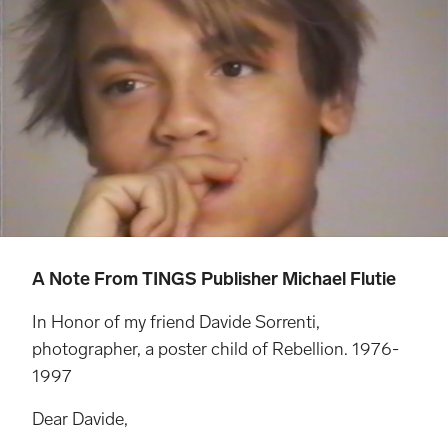
A Note From TINGS Publisher Michael Flutie
In Honor of my friend Davide Sorrenti,
photographer, a poster child of Rebellion. 1976-
1997
Dear Davide,