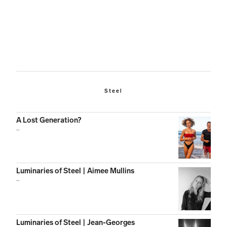
Steel
A Lost Generation?
...
Luminaries of Steel | Aimee Mullins
...
Luminaries of Steel | Jean-Georges